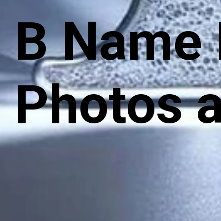
B Name 
Photos 