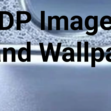
DP Images
and Wallp