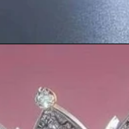
Opening
https://girldp.net/b-name-dp/