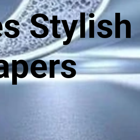
 Stylish
apers