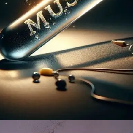
Opening
https://girldp.net/muskan-name-dp/