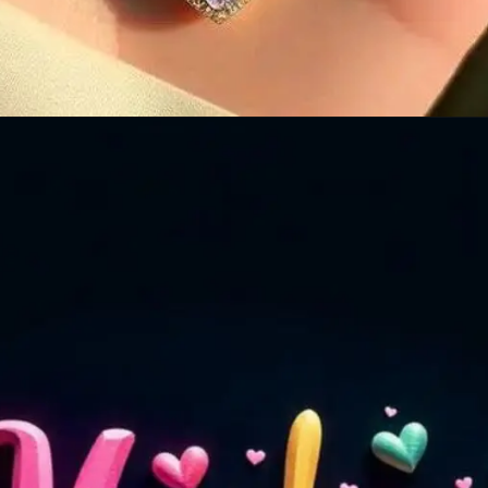
Opening
https://girldp.net/muskan-name-dp/