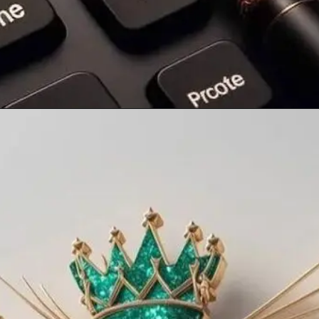
Opening
https://girldp.net/muskan-name-dp/