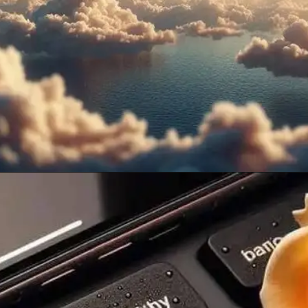
Opening
https://girldp.net/muskan-name-dp/