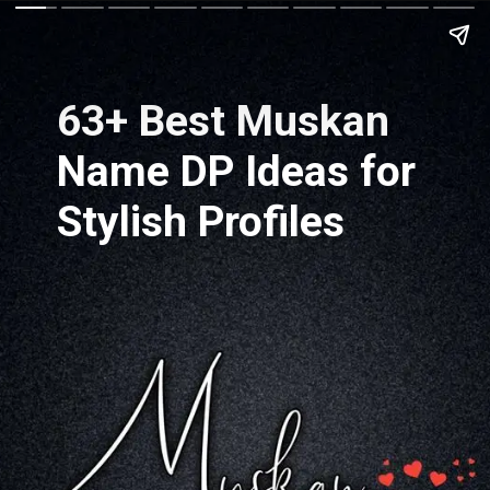
63+ Best Muskan
Name DP Ideas for
Stylish Profiles