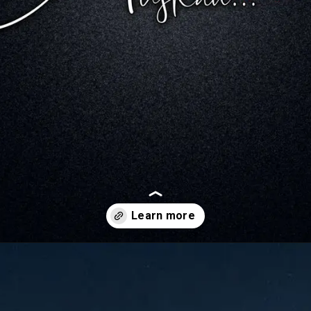
Opening
https://girldp.net/muskan-name-dp/