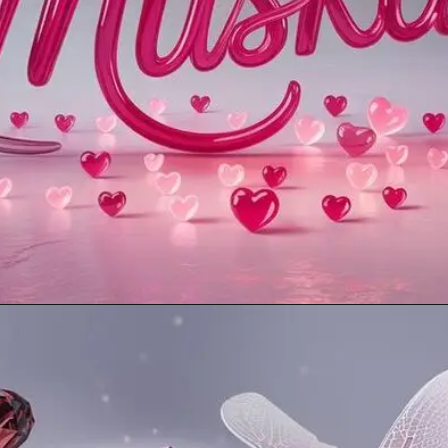
Opening
https://girldp.net/muskan-name-dp/