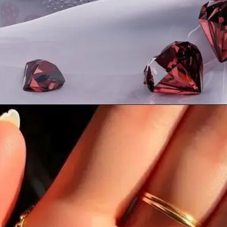
Opening
https://girldp.net/muskan-name-dp/