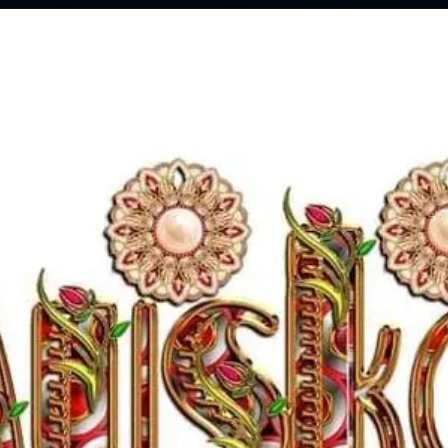
Opening
https://girldp.net/muskan-name-dp/