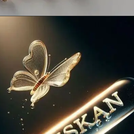
Opening
https://girldp.net/muskan-name-dp/