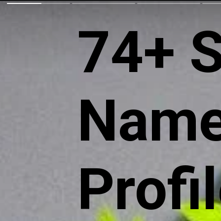
74+ S
Name
Profi