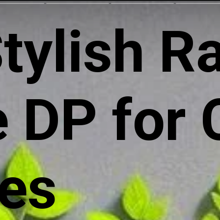
tylish R
 DP for 
les