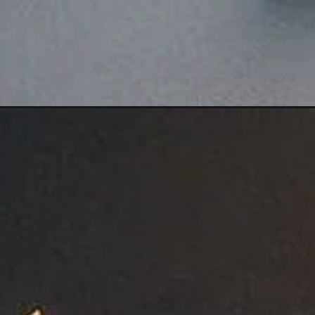
Opening
https://girldp.net/rahul-name-dp/