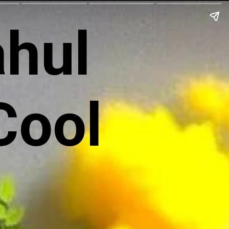
ahul
Cool