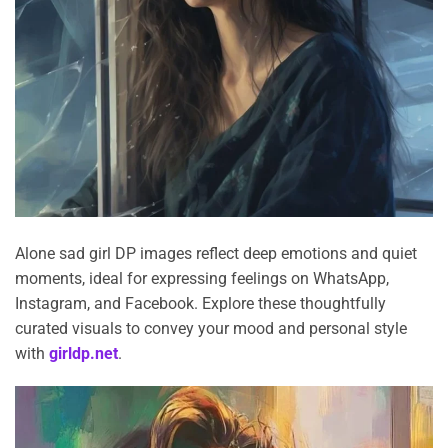
Alone sad girl DP images reflect deep emotions and quiet
moments, ideal for expressing feelings on WhatsApp,
Instagram, and Facebook. Explore these thoughtfully
curated visuals to convey your mood and personal style
with
girldp.net
.