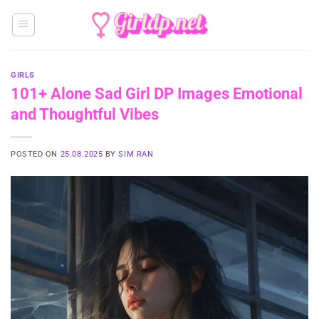
Skip
to
content
GIRLS
101+ Alone Sad Girl DP Images Emotional
and Thoughtful Vibes
POSTED ON
25.08.2025
BY
SIM RAN