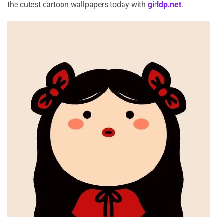
the cutest cartoon wallpapers today with
girldp.net
.