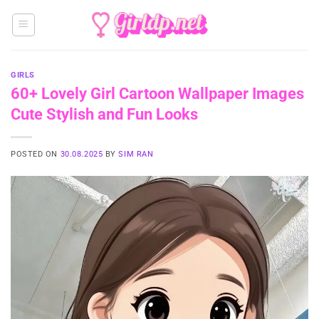
Skip
to
content
GIRLS
60+ Lovely Girl Cartoon Wallpaper Images
Cute Stylish and Fun Looks
POSTED ON
30.08.2025
BY
SIM RAN