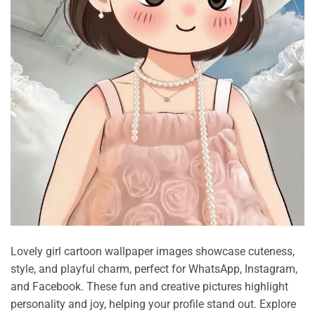
Lovely girl cartoon wallpaper images showcase cuteness,
style, and playful charm, perfect for WhatsApp, Instagram,
and Facebook. These fun and creative pictures highlight
personality and joy, helping your profile stand out. Explore