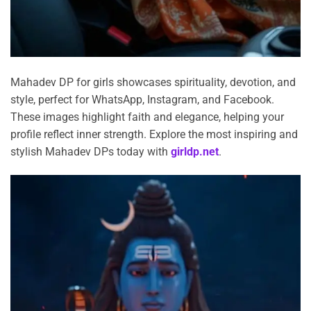
Mahadev DP for girls showcases spirituality, devotion, and
style, perfect for WhatsApp, Instagram, and Facebook.
These images highlight faith and elegance, helping your
profile reflect inner strength. Explore the most inspiring and
stylish Mahadev DPs today with
girldp.net
.