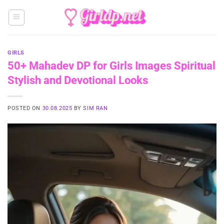
Skip
to
content
GIRLS
50+ Mahadev DP for Girls Images Spiritual
Stylish and Devotional Looks
POSTED ON
30.08.2025
BY
SIM RAN