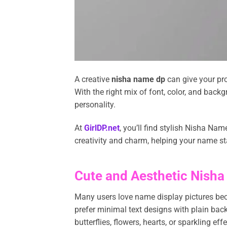
A creative
nisha name dp
can give your pro
With the right mix of font, color, and bac
personality.
At
GirlDP.net
, you’ll find stylish Nisha Na
creativity and charm, helping your name st
Cute and Aesthetic Nisha
Many users love name display pictures bec
prefer minimal text designs with plain back
butterflies, flowers, hearts, or sparkling 