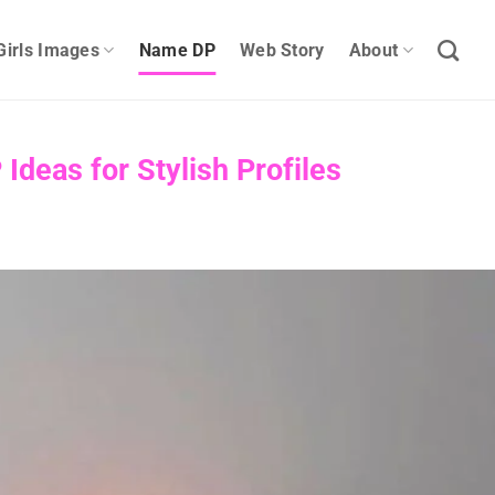
Girls Images
Name DP
Web Story
About
deas for Stylish Profiles