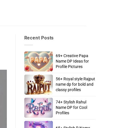
Recent Posts
69+ Creative Papa
Name DP Ideas for
Profile Pictures
56+ Royal style Rajput
name dp for bold and
classy profiles
74+ Stylish Rahul
Name DP for Cool
Profiles
65+ Stylish R Name