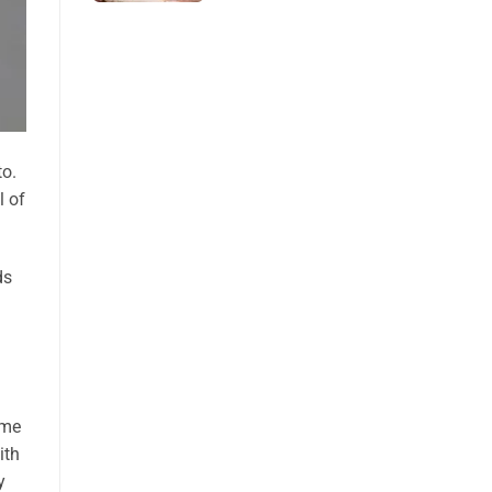
to.
l of
ds
ome
ith
y