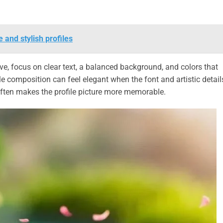
 and stylish profiles
ve, focus on clear text, a balanced background, and colors that
le composition can feel elegant when the font and artistic detail
often makes the profile picture more memorable.