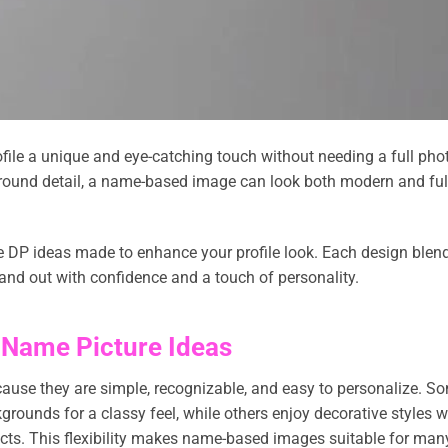
file a unique and eye-catching touch without needing a full pho
kground detail, a name-based image can look both modern and ful
me DP ideas made to enhance your profile look. Each design blen
and out with confidence and a touch of personality.
 Name Picture Ideas
ause they are simple, recognizable, and easy to personalize. S
grounds for a classy feel, while others enjoy decorative styles w
effects. This flexibility makes name-based images suitable for man