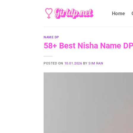
Skip
to
Home
content
NAME DP
58+ Best Nisha Name DP I
POSTED ON
10.01.2026
BY
SIM RAN