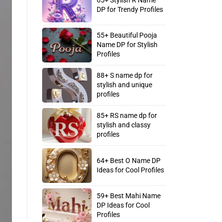
DP for Trendy Profiles
55+ Beautiful Pooja
Name DP for Stylish
Profiles
88+ S name dp for
stylish and unique
profiles
85+ RS name dp for
stylish and classy
profiles
64+ Best O Name DP
Ideas for Cool Profiles
59+ Best Mahi Name
DP Ideas for Cool
Profiles