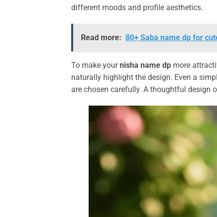
different moods and profile aesthetics.
Read more:
80+ Saba name dp for cute
To make your
nisha name dp
more attracti
naturally highlight the design. Even a simp
are chosen carefully. A thoughtful design 