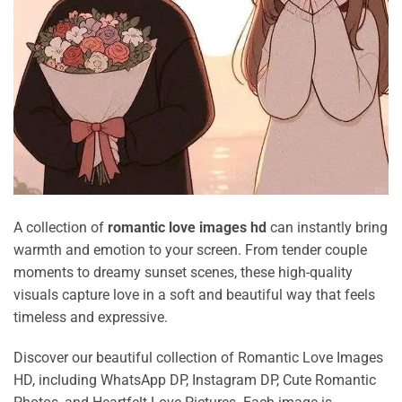
A collection of
romantic love images hd
can instantly bring
warmth and emotion to your screen. From tender couple
moments to dreamy sunset scenes, these high-quality
visuals capture love in a soft and beautiful way that feels
timeless and expressive.
Discover our beautiful collection of Romantic Love Images
HD, including WhatsApp DP, Instagram DP, Cute Romantic