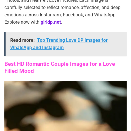
Photos, and Heartfelt Love Pictures. Each image is
carefully selected to reflect romance, affection, and deep
emotions across Instagram, Facebook, and WhatsApp.
Explore now with
girldp.net
.
Read more:
Top Trending Love DP Images for
WhatsApp and Instagram
Best HD Romantic Couple Images for a Love-
Filled Mood