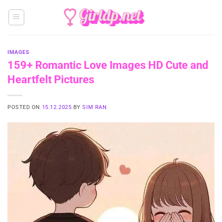
Skip
to
content
IMAGES
159+ Romantic Love Images HD Cute and
Heartfelt Pictures
POSTED ON
15.12.2025
BY
SIM RAN