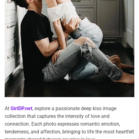
At
GirlDP.net
, explore a passionate deep kiss image
collection that captures the intensity of love and
connection. Each photo expresses romantic emotion,
tenderness, and affection, bringing to life the most heartfelt