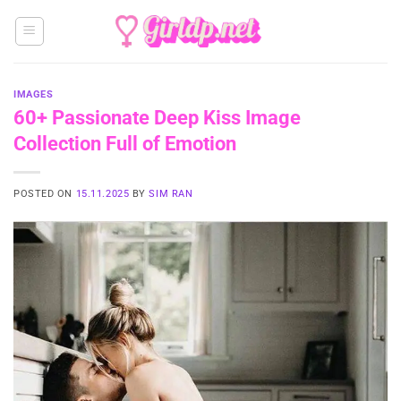
Skip
to
content
IMAGES
60+ Passionate Deep Kiss Image
Collection Full of Emotion
POSTED ON
15.11.2025
BY
SIM RAN