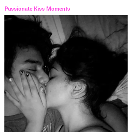
Passionate Kiss Moments