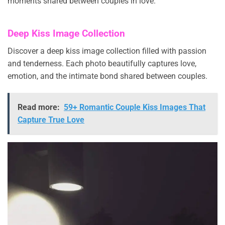
moments shared between couples in love.
Deep Kiss Image Collection
Discover a deep kiss image collection filled with passion
and tenderness. Each photo beautifully captures love,
emotion, and the intimate bond shared between couples.
Read more:
59+ Romantic Couple Kiss Images That
Capture True Love