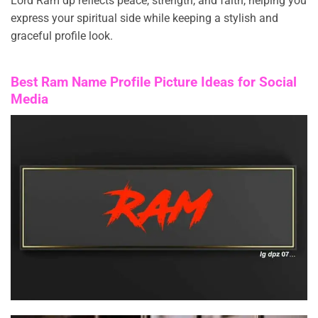
Lord Ram dp reflects peace, strength, and faith, helping you
express your spiritual side while keeping a stylish and
graceful profile look.
Best Ram Name Profile Picture Ideas for Social
Media