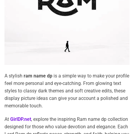
A stylish
ram name dp
is a simple way to make your profile
feel more personal and eye-catching. From glowing text
styles to classy dark themes and soft creative edits, these
display picture ideas can give your account a polished and
memorable touch.
At
GirlDP.net
, explore the inspiring Ram name dp collection
designed for those who value devotion and elegance. Each