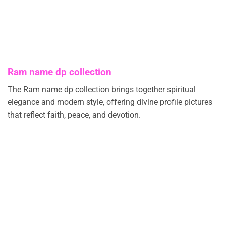
Ram name dp collection
The Ram name dp collection brings together spiritual
elegance and modern style, offering divine profile pictures
that reflect faith, peace, and devotion.