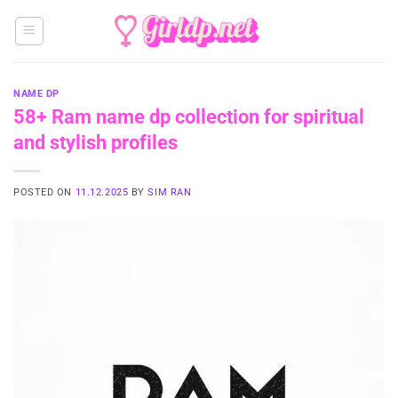
Skip
to
content
NAME DP
58+ Ram name dp collection for spiritual
and stylish profiles
POSTED ON
11.12.2025
BY
SIM RAN