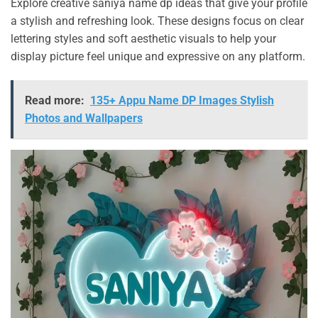
Explore creative saniya name dp ideas that give your profile
a stylish and refreshing look. These designs focus on clear
lettering styles and soft aesthetic visuals to help your
display picture feel unique and expressive on any platform.
Read more:
135+ Appu Name DP Images Stylish
Photos and Wallpapers