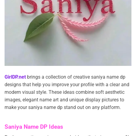
GirlDP.net
brings a collection of creative saniya name dp
designs that help you improve your profile with a clear and
modern visual style. These ideas combine soft aesthetic
images, elegant name art and unique display pictures to
make your saniya name dp stand out on any platform.
Saniya Name DP Ideas