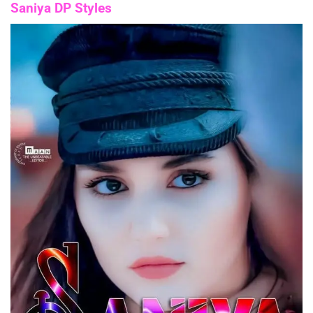
Saniya DP Styles