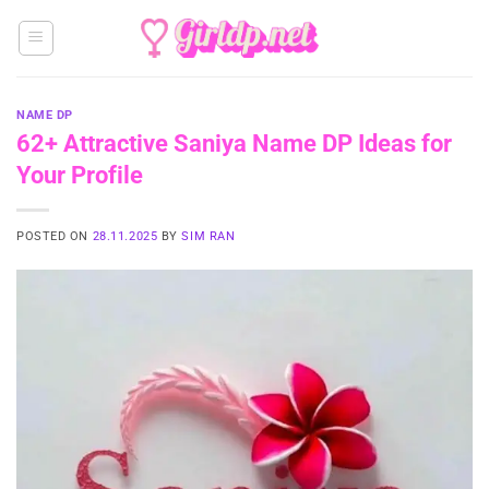
Skip
to
content
NAME DP
62+ Attractive Saniya Name DP Ideas for
Your Profile
POSTED ON
28.11.2025
BY
SIM RAN