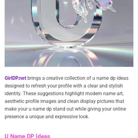
GirlDP.net
brings a creative collection of u name dp ideas
designed to refresh your profile with a clear and stylish
identity. These suggestions highlight modern name art,
aesthetic profile images and clean display pictures that
make your u name dp stand out while giving your online
presence a unique and expressive look.
U Name DP Ideas