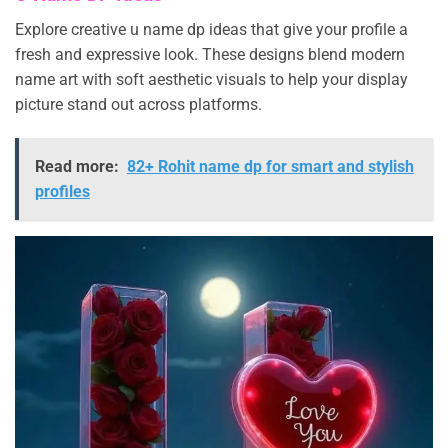
Explore creative u name dp ideas that give your profile a
fresh and expressive look. These designs blend modern
name art with soft aesthetic visuals to help your display
picture stand out across platforms.
Read more:
82+ Rohit name dp for smart and stylish
profiles