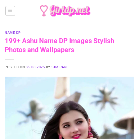
Skip
to
content
NAME DP
199+ Ashu Name DP Images Stylish
Photos and Wallpapers
POSTED ON
25.08.2025
BY
SIM RAN