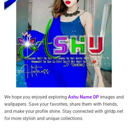
We hope you enjoyed exploring
Ashu Name DP
images and
wallpapers. Save your favorites, share them with friends,
and make your profile shine. Stay connected with girldp.net
for more stylish and unique collections.