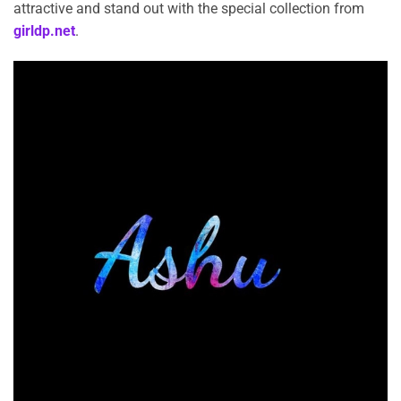
attractive and stand out with the special collection from
girldp.net
.