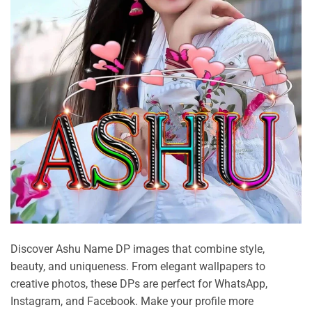
Discover Ashu Name DP images that combine style,
beauty, and uniqueness. From elegant wallpapers to
creative photos, these DPs are perfect for WhatsApp,
Instagram, and Facebook. Make your profile more