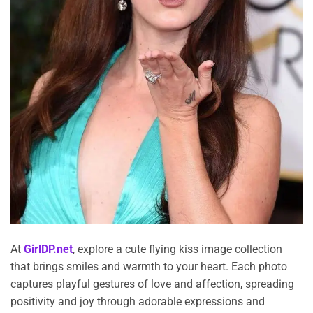
At
GirlDP.net
, explore a cute flying kiss image collection
that brings smiles and warmth to your heart. Each photo
captures playful gestures of love and affection, spreading
positivity and joy through adorable expressions and