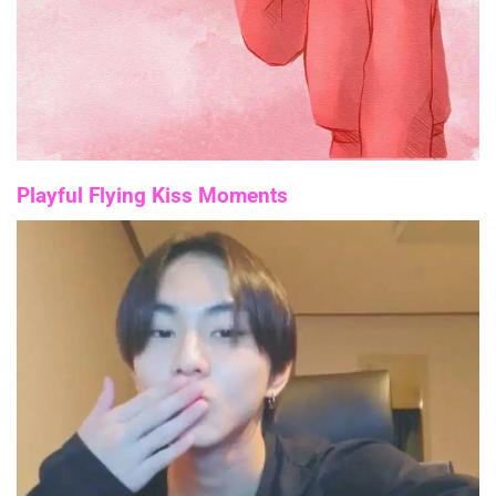
Playful Flying Kiss Moments