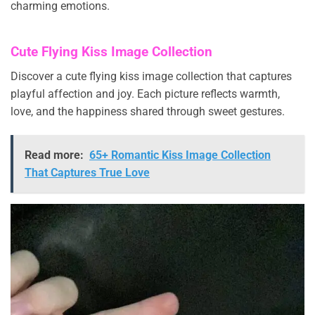
charming emotions.
Cute Flying Kiss Image Collection
Discover a cute flying kiss image collection that captures
playful affection and joy. Each picture reflects warmth,
love, and the happiness shared through sweet gestures.
Read more:
65+ Romantic Kiss Image Collection
That Captures True Love