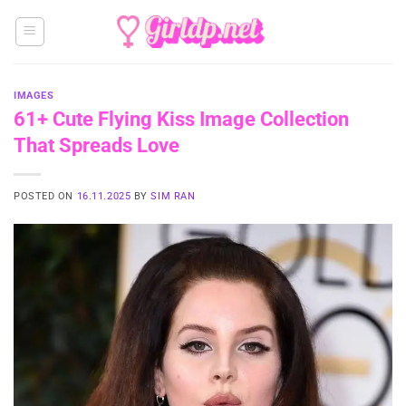
Skip
to
content
IMAGES
61+ Cute Flying Kiss Image Collection
That Spreads Love
POSTED ON
16.11.2025
BY
SIM RAN